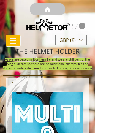
GBP (£)
THE HELMET HOLDER
As we are based in Northern Ireland we are still part of the
Single Market so there are no additional charges, fees or
duties on orders delivered from us to Europe, GB or worldwide