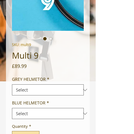
SKU: multi9
Multi 9
Price
£89.99
GREY HELMETOR
*
BLUE HELMETOR
*
Quantity
*