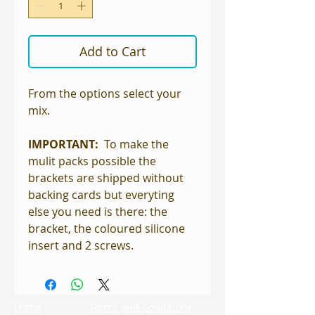
Add to Cart
From the options select your
mix.
IMPORTANT:
To make the
mulit packs possible the
brackets are shipped without
backing cards but everyting
else you need is there: the
bracket, the coloured silicone
insert and 2 screws.
Home
Terms and Conditions